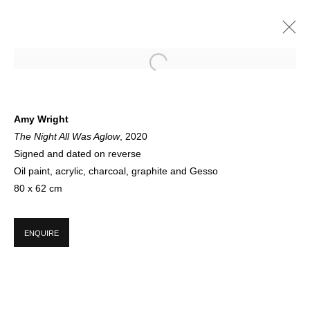
AMY WRIGHT
Amy Wright
The Night All Was Aglow
, 2020
NEW PAINTINGS NOW SHOWING ON FLOOR 1 | SPRING 2021
12 APRIL - 18 JUNE 2021
Signed and dated on reverse
Oil paint, acrylic, charcoal, graphite and Gesso
80 x 62 cm
SIGN UP FOR CIRCLE UPDATES
ENQUIRE
First name *
Last name *