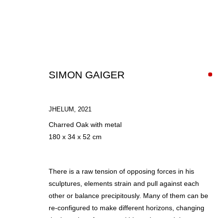
SIMON GAIGER
JHELUM
,
2021
Charred Oak with metal
IN AUTUMN
180 x 34 x 52 cm
GROUP SHOW
30 SEPTEMBER - 20 NOVEMBER 2021
There is a raw tension of opposing forces in his
sculptures, elements strain and pull against each
other or balance precipitously. Many of them can be
re-configured to make different horizons, changing