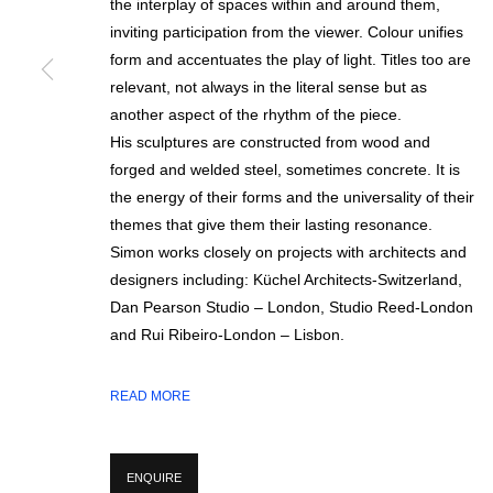
the interplay of spaces within and around them,
inviting participation from the viewer. Colour unifies
form and accentuates the play of light. Titles too are
relevant, not always in the literal sense but as
SIGN UP FOR CIRCLE UPDATES
another aspect of the rhythm of the piece.
His sculptures are constructed from wood and
First name *
forged and welded steel, sometimes concrete. It is
the energy of their forms and the universality of their
themes that give them their lasting resonance.
* denotes required fields
Simon works closely on projects with architects and
We will process the personal data you have supplied in accordance with our p
designers including: Küchel Architects-Switzerland,
Dan Pearson Studio – London, Studio Reed-London
and Rui Ribeiro-London – Lisbon.
MANAGE COOKIES
COPYRIGHT © 2026 CIRCLE CONTEMPORARY GALLERY
SITE BY ART
READ MORE
ENQUIRE