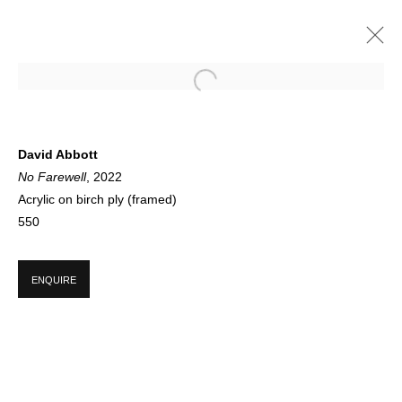
WELCOME: DAVID ABBOTT
David Abbott
No Farewell
, 2022
GALLERY FEATURE
1 JUNE - 23 AUGUST 2022
Acrylic on birch ply (framed)
550
SIGN UP FOR CIRCLE UPDATES
ENQUIRE
First name *
Last name *