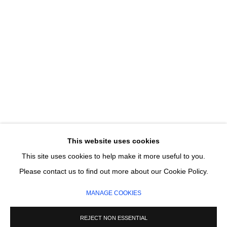
Email *
SIGNUP
* denotes required fields
We will process the personal data you have supplied in accordance with our
privacy policy (available on request). You can unsubscribe or change your
preferences at any time by clicking the link in our emails.
This website uses cookies
This site uses cookies to help make it more useful to you.
MANAGE COOKIES
Please contact us to find out more about our Cookie Policy.
COPYRIGHT © 2026 CIRCLE CONTEMPORARY GALLERY
MANAGE COOKIES
SITE BY ARTLOGIC
REJECT NON ESSENTIAL