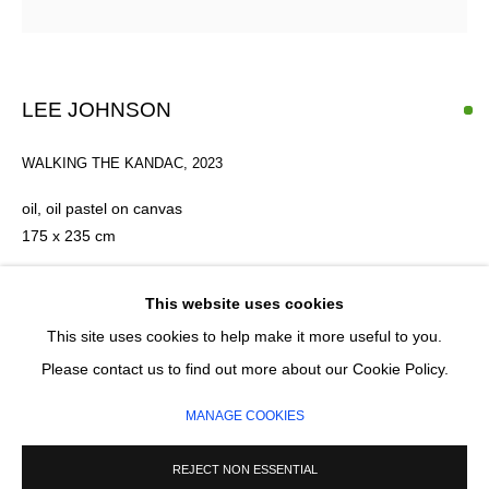
Email *
LEE JOHNSON
SIGNUP
WALKING THE KANDAC
,
2023
* denotes required fields
oil, oil pastel on canvas
We will process the personal data you have supplied in accordance with our
175 x 235 cm
privacy policy (available on request). You can unsubscribe or change your
preferences at any time by clicking the link in our emails.
FURTHER IMAGES
This website uses cookies
(View a larger image of thumbnail 1 )
, currently selected.
, currently selected.
, currently selected.
(View a larger image of thumbnail 2 )
(View a larger image of thumbnail 3 )
This site uses cookies to help make it more useful to you.
MANAGE COOKIES
Please contact us to find out more about our Cookie Policy.
COPYRIGHT © 2026 CIRCLE CONTEMPORARY GALLERY
MANAGE COOKIES
SITE BY ARTLOGIC
REJECT NON ESSENTIAL
ENQUIRE