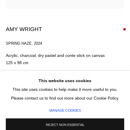
Email *
AMY WRIGHT
SIGNUP
SPRING HAZE
,
2024
* denotes required fields
Acrylic, charcoal, dry pastel and conte stick on canvas
We will process the personal data you have supplied in accordance with our
125 x 98 cm
privacy policy (available on request). You can unsubscribe or change your
preferences at any time by clicking the link in our emails.
Framed: Hand-built, solid ash wood framing with archival
This website uses cookies
materials.
This site uses cookies to help make it more useful to you.
The frame can be stained for a darker finish.
MANAGE COOKIES
Please contact us to find out more about our Cookie Policy.
COPYRIGHT © 2026 CIRCLE CONTEMPORARY GALLERY
SOLD
MANAGE COOKIES
SITE BY ARTLOGIC
ENQUIRE
REJECT NON ESSENTIAL