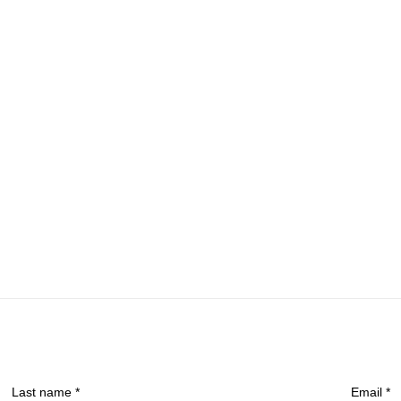
Last name *
Email *