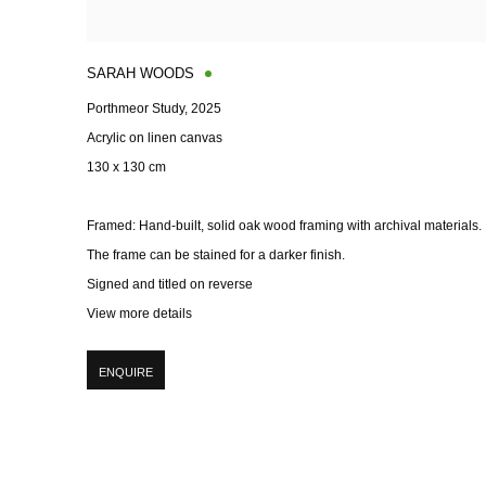
SARAH WOODS
Porthmeor Study
,
2025
Acrylic on linen canvas
130 x 130 cm
Framed: Hand-built
,
solid oak wood framing with archival materials.
The frame can be stained for a darker finish.
Signed and titled on reverse
View more details
ENQUIRE