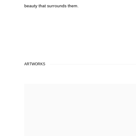
beauty that surrounds them.
ARTWORKS