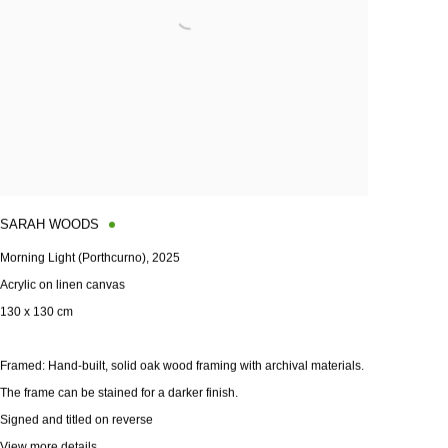
SARAH WOODS
Morning Light (Porthcurno)
,
2025
Acrylic on linen canvas
130 x 130 cm
Framed: Hand-built
,
solid oak wood framing with archival materials.
The frame can be stained for a darker finish.
Signed and titled on reverse
View more details