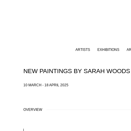
ARTISTS
EXHIBITIONS
A
NEW PAINTINGS BY SARAH WOODS
10 MARCH - 18 APRIL 2025
OVERVIEW