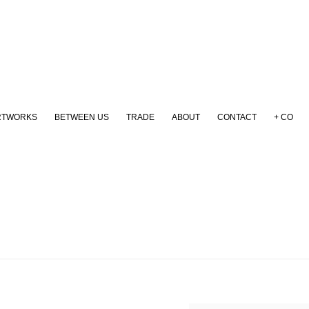
RTWORKS
BETWEEN US
TRADE
ABOUT
CONTACT
+ CO