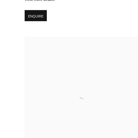
ENQUIRE