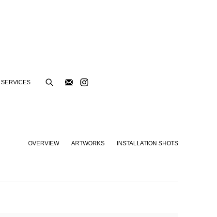
SERVICES
OVERVIEW
ARTWORKS
INSTALLATION SHOTS