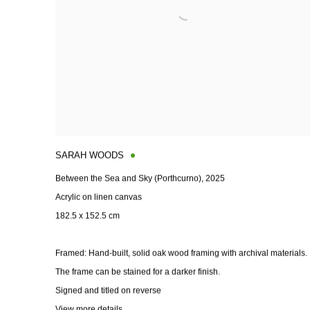
SARAH WOODS
Between the Sea and Sky (Porthcurno)
,
2025
Acrylic on linen canvas
182.5 x 152.5 cm
Framed: Hand-built
,
solid oak wood framing with archival materials.
The frame can be stained for a darker finish.
Signed and titled on reverse
View more details