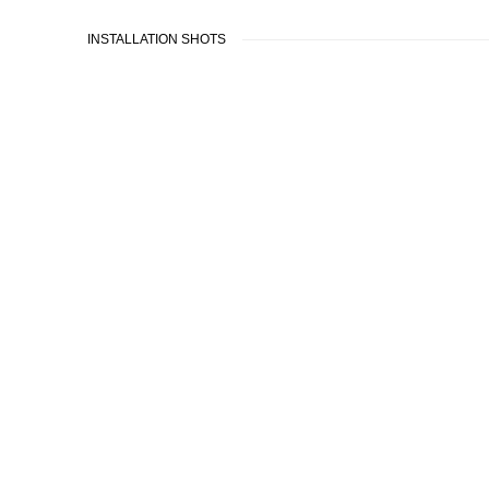
INSTALLATION SHOTS
sion of the following image in a popup: