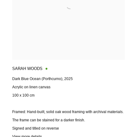
SARAH WOODS
Dark Blue Ocean (Porthcurno)
,
2025
Acrylic on linen canvas
100 x 100 cm
Framed: Hand-built
,
solid oak wood framing with archival materials.
The frame can be stained for a darker finish.
Signed and titled on reverse
View more details