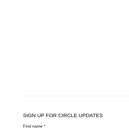
SIGN UP FOR CIRCLE UPDATES
First name *