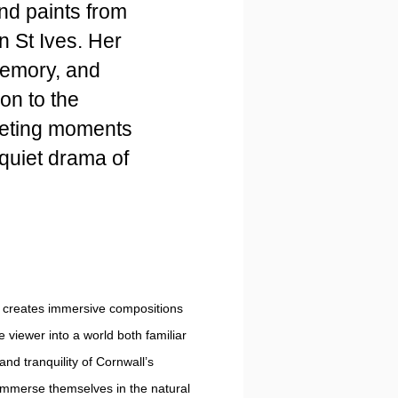
nd paints from
n St Ives. Her
memory, and
on to the
eeting moments
e quiet drama of
 creates immersive compositions
e viewer into a world both familiar
nd tranquility of Cornwall’s
 immerse themselves in the natural