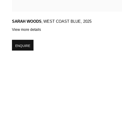
SARAH WOODS
,
WEST COAST BLUE
,
2025
View more details
ENQUIRE