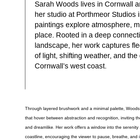
Sarah Woods lives in Cornwall a
her studio at Porthmeor Studios i
paintings explore atmosphere, 
place. Rooted in a deep connecti
landscape, her work captures fl
of light, shifting weather, and th
Cornwall’s west coast.
Through layered brushwork and a minimal palette, Woods
that hover between abstraction and recognition, inviting th
and dreamlike. Her work offers a window into the serenity a
coastline, encouraging the viewer to pause, breathe, and