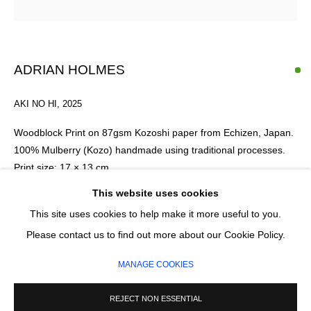
Email *
ADRIAN HOLMES
SIGNUP
AKI NO HI
,
2025
* denotes required fields
Woodblock Print on 87gsm Kozoshi paper from Echizen, Japan.
We will process the personal data you have supplied in accordance with our
100% Mulberry (Kozo) handmade using traditional processes.
privacy policy (available on request). You can unsubscribe or change your
Print size: 17 × 13 cm
preferences at any time by clicking the link in our emails.
Framed size: 40 × 35 cm
This website uses cookies
This site uses cookies to help make it more useful to you.
Framing: Hand-built solid oak wood frame with a slim profile.
MANAGE COOKIES
Please contact us to find out more about our Cookie Policy.
The print is window mounted using archival materials and
COPYRIGHT © 2026 CIRCLE CONTEMPORARY GALLERY
protected with TruVue 70% UV art glass. The frame can be
MANAGE COOKIES
custom-stained for a darker finish upon request.
SITE BY ARTLOGIC
REJECT NON ESSENTIAL
Edition of 20