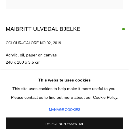
Email *
MAIBRITT ULVEDAL BJELKE
SIGNUP
COLOUR–GALORE NO 02
,
2019
* denotes required fields
Acrylic, oil, paper on canvas
We will process the personal data you have supplied in accordance with our
240 x 180 x 3.5 cm
privacy policy (available on request). You can unsubscribe or change your
preferences at any time by clicking the link in our emails.
£ 13,000.00
This website uses cookies
This site uses cookies to help make it more useful to you.
ADD TO CART
MANAGE COOKIES
Please contact us to find out more about our Cookie Policy.
COPYRIGHT © 2026 CIRCLE CONTEMPORARY GALLERY
ENQUIRE
MANAGE COOKIES
SITE BY ARTLOGIC
REJECT NON ESSENTIAL