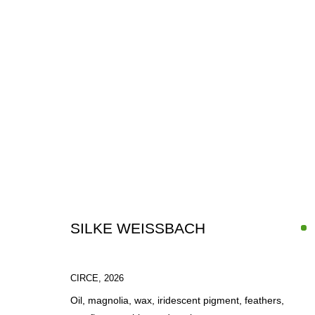
IN-FOCUS: SILKE WEISSBACH
SILKE WEISSBACH
1 - 30 JUNE 2026
CIRCE
,
2026
Oil, magnolia, wax, iridescent pigment, feathers,