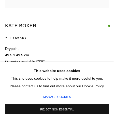
Email *
KATE BOXER
SIGNUP
YELLOW SKY
* denotes required fields
Drypoint
We will process the personal data you have supplied in accordance with our
49.5 x 49.5 cm
privacy policy (available on request). You can unsubscribe or change your
(Framing available £320)
preferences at any time by clicking the link in our emails.
Fourth Edition of 30
This website uses cookies
This site uses cookies to help make it more useful to you.
£ 870.00
MANAGE COOKIES
Please contact us to find out more about our Cookie Policy.
COPYRIGHT © 2026 CIRCLE CONTEMPORARY GALLERY
ADD TO CART
MANAGE COOKIES
SITE BY ARTLOGIC
ENQUIRE
REJECT NON ESSENTIAL