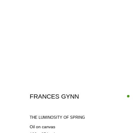
UNDER THE SAME SUN
FRANCES GYNN
GROUP SHOW
27 JUNE - 23 SEPTEMBER 2026
THE LUMINOSITY OF SPRING
Oil on canvas