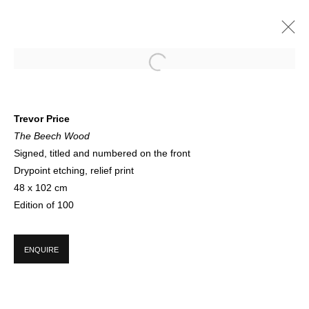
THE TREE CIRCLE | ONLINE
Trevor Price
The Beech Wood
A CELEBRATION OF SPRING AND THE LIFE CYCLE OF TREES
12 - 30 APRIL 2021
Signed, titled and numbered on the front
Drypoint etching, relief print
48 x 102 cm
Edition of 100
SIGN UP FOR CIRCLE UPDATES
ENQUIRE
First name *
Last name *