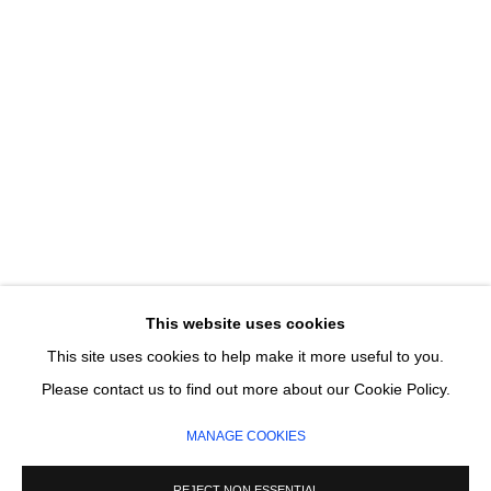
Email *
SIGNUP
* denotes required fields
We will process the personal data you have supplied in accordance with our
privacy policy (available on request). You can unsubscribe or change your
preferences at any time by clicking the link in our emails.
This website uses cookies
This site uses cookies to help make it more useful to you.
MANAGE COOKIES
Please contact us to find out more about our Cookie Policy.
COPYRIGHT © 2026 CIRCLE CONTEMPORARY GALLERY
MANAGE COOKIES
SITE BY ARTLOGIC
REJECT NON ESSENTIAL