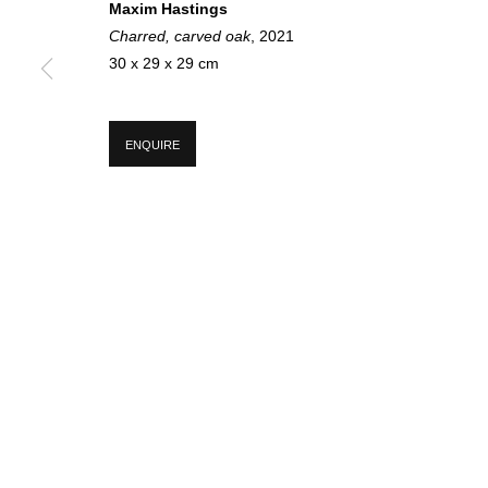
Maxim Hastings
Charred, carved oak
, 2021
30 x 29 x 29 cm
SIGN UP FOR CIRCLE UPDATES
ENQUIRE
First name *
* denotes required fields
We will process the personal data you have supplied in accordance with our p
MANAGE COOKIES
COPYRIGHT © 2026 CIRCLE CONTEMPORARY GALLERY
SITE BY ART