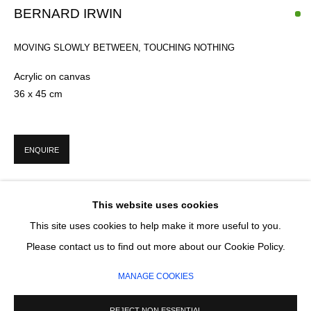
BERNARD IRWIN
Email *
MOVING SLOWLY BETWEEN, TOUCHING NOTHING
Acrylic on canvas
36 x 45 cm
SIGNUP
* denotes required fields
ENQUIRE
We will process the personal data you have supplied in accordance with our
privacy policy (available on request). You can unsubscribe or change your
preferences at any time by clicking the link in our emails.
This website uses cookies
This site uses cookies to help make it more useful to you.
MANAGE COOKIES
Please contact us to find out more about our Cookie Policy.
COPYRIGHT © 2026 CIRCLE CONTEMPORARY GALLERY
MANAGE COOKIES
SITE BY ARTLOGIC
REJECT NON ESSENTIAL