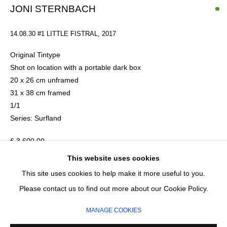
Last name *
JONI STERNBACH
14.08.30 #1 LITTLE FISTRAL
,
2017
Email *
Original Tintype
Shot on location with a portable dark box
20 x 26 cm unframed
SIGNUP
31 x 38 cm framed
1/1
* denotes required fields
Series:
Surfland
We will process the personal data you have supplied in accordance with our
privacy policy (available on request). You can unsubscribe or change your
£ 3,600.00
preferences at any time by clicking the link in our emails.
This website uses cookies
ADD TO CART
This site uses cookies to help make it more useful to you.
MANAGE COOKIES
Please contact us to find out more about our Cookie Policy.
ENQUIRE
COPYRIGHT © 2026 CIRCLE CONTEMPORARY GALLERY
MANAGE COOKIES
SITE BY ARTLOGIC