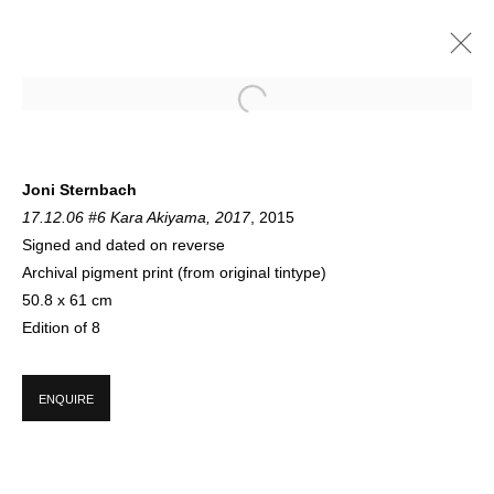
JONI STERNBACH
Joni Sternbach
17.12.06 #6 Kara Akiyama, 2017
, 2015
A SELECTION OF NEW LIMITED EDITION PRINTS NOW SHOWING ON
FLOOR 1
Signed and dated on reverse
10 AUGUST - 21 SEPTEMBER 2021
Archival pigment print (from original tintype)
50.8 x 61 cm
Edition of 8
SIGN UP FOR CIRCLE UPDATES
ENQUIRE
First name *