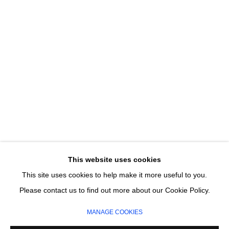
Last name *
Email *
SIGNUP
* denotes required fields
We will process the personal data you have supplied in accordance with our
privacy policy (available on request). You can unsubscribe or change your
preferences at any time by clicking the link in our emails.
This website uses cookies
This site uses cookies to help make it more useful to you.
MANAGE COOKIES
Please contact us to find out more about our Cookie Policy.
COPYRIGHT © 2026 CIRCLE CONTEMPORARY GALLERY
MANAGE COOKIES
SITE BY ARTLOGIC