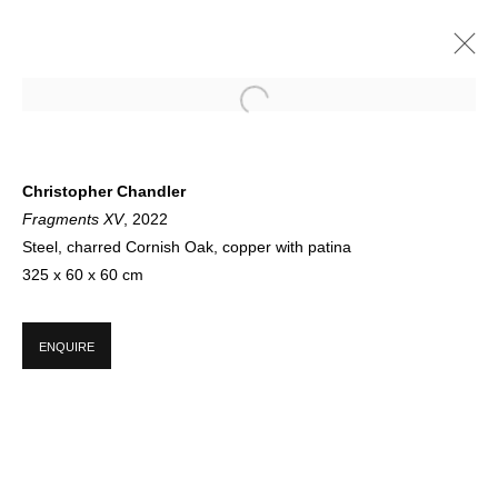
IN SUMMER 2022
Christopher Chandler
Fragments XV
, 2022
GROUP SHOW
21 JUNE - 23 SEPTEMBER 2022
Steel, charred Cornish Oak, copper with patina
325 x 60 x 60 cm
SIGN UP FOR CIRCLE UPDATES
ENQUIRE
First name *
Last name *