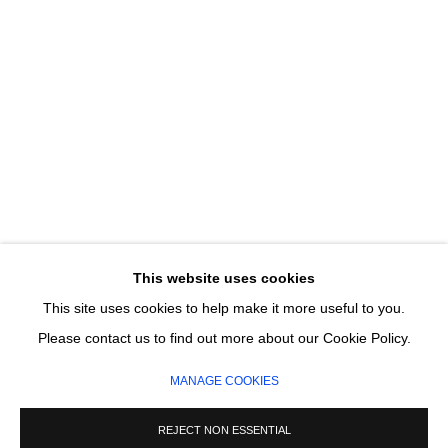
Email *
SIGNUP
* denotes required fields
We will process the personal data you have supplied in accordance with our
privacy policy (available on request). You can unsubscribe or change your
preferences at any time by clicking the link in our emails.
This website uses cookies
This site uses cookies to help make it more useful to you.
MANAGE COOKIES
Please contact us to find out more about our Cookie Policy.
COPYRIGHT © 2026 CIRCLE CONTEMPORARY GALLERY
MANAGE COOKIES
SITE BY ARTLOGIC
REJECT NON ESSENTIAL