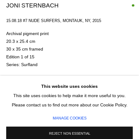
JONI STERNBACH
Email *
15.08.18 #7 NUDE SURFERS, MONTAUK, NY
,
2015
Archival pigment print
20.3 x 25.4 cm
SIGNUP
30 x 35 cm framed
Edition 1 of 15
* denotes required fields
Series:
Surfland
We will process the personal data you have supplied in accordance with our
privacy policy (available on request). You can unsubscribe or change your
preferences at any time by clicking the link in our emails.
£ 520.00
This website uses cookies
This site uses cookies to help make it more useful to you.
ADD TO CART
MANAGE COOKIES
Please contact us to find out more about our Cookie Policy.
ENQUIRE
COPYRIGHT © 2026 CIRCLE CONTEMPORARY GALLERY
MANAGE COOKIES
SITE BY ARTLOGIC
REJECT NON ESSENTIAL
American artist Joni Sternbach was born in the Bronx and is a