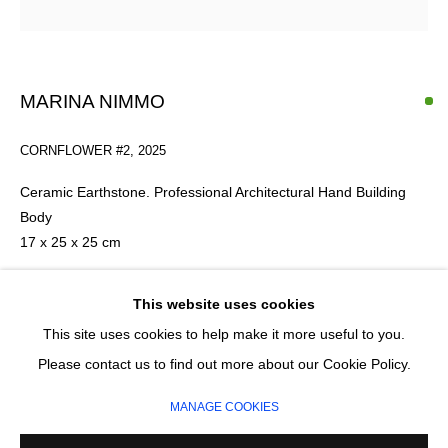
Last name *
Email *
MARINA NIMMO
CORNFLOWER #2
,
2025
SIGNUP
Ceramic Earthstone. Professional Architectural Hand Building
* denotes required fields
Body
We will process the personal data you have supplied in accordance with our
17 x 25 x 25 cm
privacy policy (available on request). You can unsubscribe or change your
preferences at any time by clicking the link in our emails.
£ 500.00
This website uses cookies
This site uses cookies to help make it more useful to you.
ADD TO CART
MANAGE COOKIES
Please contact us to find out more about our Cookie Policy.
COPYRIGHT © 2026 CIRCLE CONTEMPORARY GALLERY
ENQUIRE
MANAGE COOKIES
SITE BY ARTLOGIC