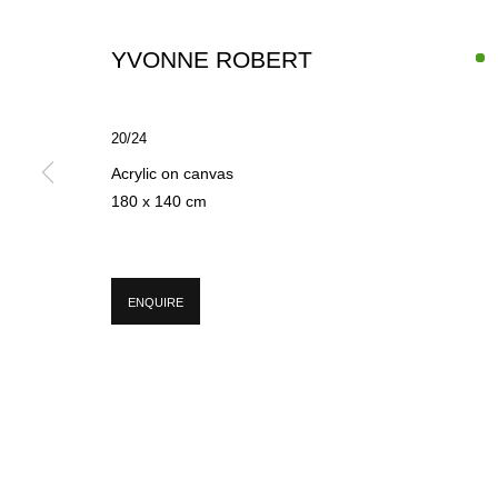
YVONNE ROBERT
20/24
Acrylic on canvas
180 x 140 cm
ENQUIRE