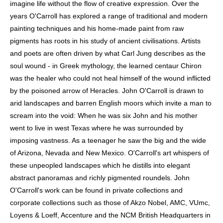
imagine life without the flow of creative expression. Over the
MONUMENTAL LANDSCAPES OF INDIA, CORNWALL AND
EGYPT.
years O'Carroll has explored a range of traditional and modern
painting techniques and his home-made paint from raw
HIS WORK IS HELD IN PRIVATE COLLECTIONS
INTERNATIONALLY AND HAS BEEN EXHIBITED
pigments has roots in his study of ancient civilisations. Artists
EXTENSIVELY THROUGHOUT THE UK AND ABROAD.
and poets are often driven by what Carl Jung describes as the
O'CARROLL HAS EXHIBITED WORLDWIDE, INCLUDING
SOLO EXHIBITIONS WITH ROGER KATWIJK GALLERY IN
soul wound - in Greek mythology, the learned centaur Chiron
THE NETHERLANDS AND AT PAN AMSTERDAM, AS WELL
was the healer who could not heal himself of the wound inflicted
AS EXHIBITIONS AT THE HOLLY SOLOMON GALLERY IN
NEW YORK AND THE DUTCH-FLEMISH INSTITUTE IN
by the poisoned arrow of Heracles. John O'Carroll is drawn to
CAIRO. HE CONTRIBUTED TO SIGNIFICANT PROJECTS
arid landscapes and barren English moors which invite a man to
INCLUDING THE
COLOURS OF OASIS
EXHIBITION AT THE
RIJKSMUSEUM VAN OUDHEDEN, LEIDEN (2012), AND THE
scream into the void: When he was six John and his mother
ANTHROPOCENE
EXHIBITION AT CORNWALL'S EDEN
went to live in west Texas where he was surrounded by
PROJECT. IN 2005, HE PARTICIPATED IN THE ALEXANDRIA
INTERNATIONAL BIENNIAL
DISCOVERING THE BOOK
,
imposing vastness. As a teenager he saw the big and the wide
AND HIS WORK HAS ALSO BEEN SHOWN AT THE BRITISH
of Arizona, Nevada and New Mexico. O'Carroll's art whispers of
EMBASSY AND THE RESIDENCE OF THE DUTCH
AMBASSADOR IN CAIRO. HE IS COLLECTED BY BOTH
these unpeopled landscapes which he distills into elegant
PRIVATE AND CORPORATE PATRONS — INCLUDING
abstract panoramas and richly pigmented roundels. John
AKZO NOBEL, AMC, VUMC, LOYENS & LOEFF,
ACCENTURE, AND THE NCM BRITISH HEADQUARTERS IN
O'Carroll's work can be found in private collections and
CARDIFF.
corporate collections such as those of Akzo Nobel, AMC, VUmc,
Loyens & Loeff, Accenture and the NCM British Headquarters in