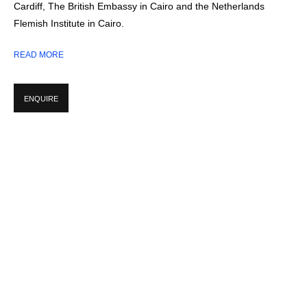
Cardiff, The British Embassy in Cairo and the Netherlands
STUDIOS:
CORNWALL, UK + DAKHLA OASIS, EGYPT
Flemish Institute in Cairo.
READ MORE
WORKS
ENQUIRE
INSTALLATION SHOTS
pup:
rsion of the following image in a popup:
Open a larger version of the following image in a 
Open a larger 