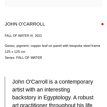
JOHN O'CARROLL
FALL OF WATER III
,
2023
Gesso, pigment, copper leaf on panel with bespoke steel frame
125 x 125 cm
Series:
FALL OF WATER
OVERVIEW
John O'Carroll is a contemporary
artist with an interesting
backstory in Egyptology. A robust
JOHN O'CARROLL
(B. 1958) IS A CONTEMPORARY
art practitioner throughout his life,