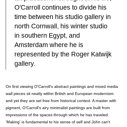
ARTIST WHOSE PRACTICE IS ROOTED IN PLACE, TIME
AND MATERIAL. HE DIVIDES HIS YEAR BETWEEN A
O'Carroll continues to divide his
STUDIO ON THE CORNISH COAST AND A WINTER
time between his studio gallery in
STUDIO IN EGYPT'S WESTERN DESERT. HE DRAWS
INSPIRATION FROM TWO LANDSCAPES SHAPED BY
north Cornwall, his winter studio
ELEMENTAL FORCE.
in southern Egypt, and
FOR OVER THIRTY YEARS, O'CARROLL HAS EXPLORED
THE EXPRESSIVE POTENTIAL OF ABSTRACTION,
Amsterdam where he is
DEVELOPING A VISUAL LANGUAGE INFORMED BY
GEOLOGY, ARCHAEOLOGY AND THE ENDURING
represented by the Roger Katwijk
PRESENCE OF ANCIENT CULTURES. WORKING ACROSS
PAINTING, DRAWING AND MIXED MEDIA, HE BUILDS
gallery.
COMPOSITIONS THAT HOLD THE RHYTHMS, TEXTURES
AND SPATIAL QUALITIES OF THE NATURAL WORLD —
SURFACES THAT INVITE CONTEMPLATION OF OUR
HUMAN RELATIONSHIP WITH LANDSCAPE AND DEEP
TIME.
On first viewing O'Carroll's abstract paintings and mixed media
MOST RECENTLY, O'CARROLL TRAVELLED TO THE
wall pieces sit neatly within British and European modernism
ANCIENT CITY OF HAMPI IN SOUTHERN INDIA, WHERE
and yet they are set free from historical context. A master with
GRANITE BOULDER FIELDS, TEMPLE ARCHITECTURE
AND LIVING CULTURAL TRADITIONS HAVE BECOME THE
pigment, O'Carroll's airy minimalist paintings are built from
CATALYST FOR A SIGNIFICANT NEW BODY OF WORK.
impressions of the spaces through which he has traveled.
THIS DEVELOPING SERIES EXTENDS HIS ONGOING
INVESTIGATION INTO PLACE, MEMORY AND SACRED
‘Making' is fundamental to his sense of self and John can't
GEOGRAPHY, OPENING A DIALOGUE BETWEEN THE