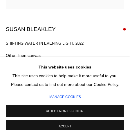
Email *
SIGNUP
SUSAN BLEAKLEY
* denotes required fields
SHIFTING WATER IN EVENING LIGHT
,
2022
We will process the personal data you have supplied in accordance with our
privacy policy (available on request). You can unsubscribe or change your
Oil on linen canvas
preferences at any time by clicking the link in our emails.
110 x 110 cm
This website uses cookies
This site uses cookies to help make it more useful to you.
SOLD
MANAGE COOKIES
Please contact us to find out more about our Cookie Policy.
COPYRIGHT © 2026 CIRCLE CONTEMPORARY GALLERY
ENQUIRE
MANAGE COOKIES
SITE BY ARTLOGIC
FURTHER IMAGES
REJECT NON ESSENTIAL
(View a larger image of thumbnail 1 )
, currently selected.
, currently selected.
, currently selected.
(View a larger image of thumbnail 2 )
ACCEPT