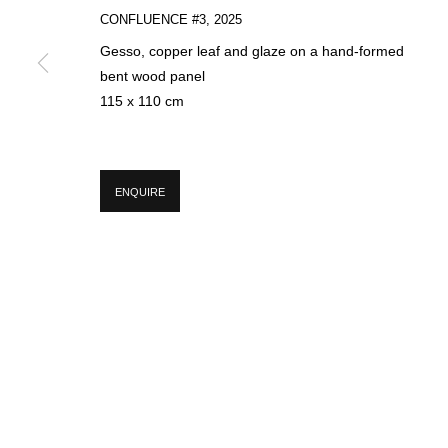
CONFLUENCE #3
,
2025
Gesso, copper leaf and glaze on a hand-formed
* denotes required fields
bent wood panel
We will process the personal data you have supplied in accordance with our p
115 x 110 cm
MANAGE COOKIES
ENQUIRE
COPYRIGHT © 2026 CIRCLE CONTEMPORARY GALLERY
SITE BY ART