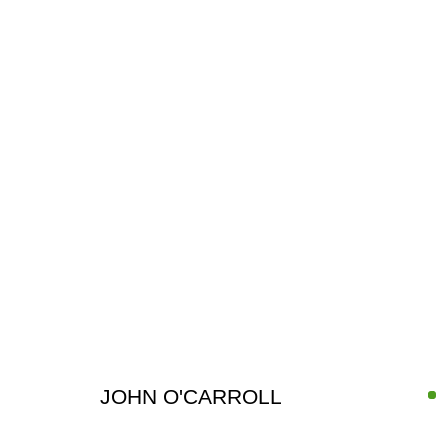
ARTWORKS
JOHN O'CARROLL
SIGN UP FOR CIRCLE UPDATES
First name *