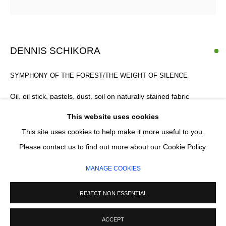
Email *
SIGNUP
DENNIS SCHIKORA
* denotes required fields
SYMPHONY OF THE FOREST/THE WEIGHT OF SILENCE
We will process the personal data you have supplied in accordance with our
privacy policy (available on request). You can unsubscribe or change your
Oil, oil stick, pastels, dust, soil on naturally stained fabric
preferences at any time by clicking the link in our emails.
Handcrafted slim-profile oak tray frame, finished in natural wax
This website uses cookies
170 x 120 cm
This site uses cookies to help make it more useful to you.
MANAGE COOKIES
£ 4,200.00
Please contact us to find out more about our Cookie Policy.
COPYRIGHT © 2026 CIRCLE CONTEMPORARY GALLERY
MANAGE COOKIES
SITE BY ARTLOGIC
ADD TO CART
REJECT NON ESSENTIAL
ENQUIRE
ACCEPT