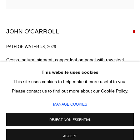
Email *
SIGNUP
JOHN O'CARROLL
* denotes required fields
PATH OF WATER #8
,
2026
We will process the personal data you have supplied in accordance with our
privacy policy (available on request). You can unsubscribe or change your
Gesso, natural pigment, copper leaf on panel with raw steel
preferences at any time by clicking the link in our emails.
frame
This website uses cookies
153 x 63 x 4 cm
This site uses cookies to help make it more useful to you.
FURTHER IMAGES
MANAGE COOKIES
Please contact us to find out more about our Cookie Policy.
(View a larger image of thumbnail 1 )
, currently selected.
, currently selected.
, currently selected.
(View a larger image of thumbnail 2 )
(View a larger image of thumbnail 3 )
COPYRIGHT © 2026 CIRCLE CONTEMPORARY GALLERY
MANAGE COOKIES
SITE BY ARTLOGIC
REJECT NON ESSENTIAL
ACCEPT