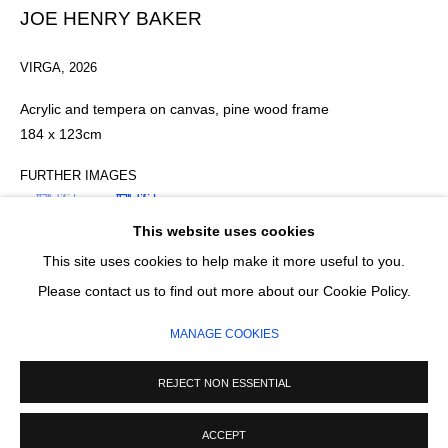
Email *
JOE HENRY BAKER
VIRGA
,
2026
SIGNUP
Acrylic and tempera on canvas, pine wood frame
184 x 123cm
* denotes required fields
We will process the personal data you have supplied in accordance with our
FURTHER IMAGES
privacy policy (available on request). You can unsubscribe or change your
(View a larger image of thumbnail 1 )
, currently selected.
, currently selected.
, currently selected.
(View a larger image of thumbnail 2 )
preferences at any time by clicking the link in our emails.
This website uses cookies
This site uses cookies to help make it more useful to you.
MANAGE COOKIES
Please contact us to find out more about our Cookie Policy.
COPYRIGHT © 2026 CIRCLE CONTEMPORARY GALLERY
MANAGE COOKIES
SITE BY ARTLOGIC
ENQUIRE
REJECT NON ESSENTIAL
ACCEPT