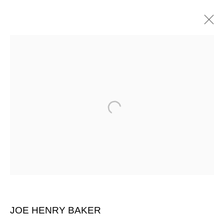
ARTWORKS
SIGN UP FOR CIRCLE UPDATES
First name *
Last name *
JOE HENRY BAKER