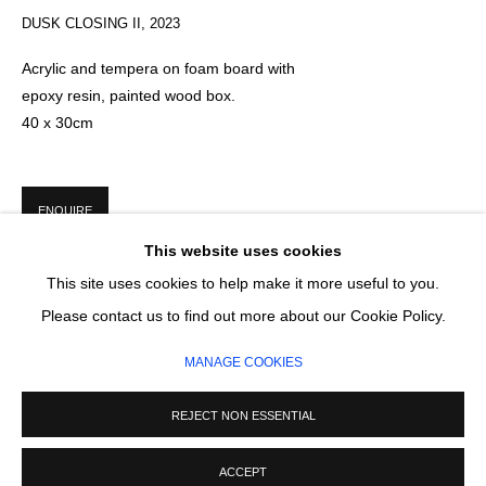
Email *
DUSK CLOSING II
,
2023
Acrylic and tempera on foam board with
epoxy resin, painted wood box.
SIGNUP
40 x 30cm
* denotes required fields
We will process the personal data you have supplied in accordance with our
privacy policy (available on request). You can unsubscribe or change your
ENQUIRE
preferences at any time by clicking the link in our emails.
This website uses cookies
This site uses cookies to help make it more useful to you.
MANAGE COOKIES
Please contact us to find out more about our Cookie Policy.
COPYRIGHT © 2026 CIRCLE CONTEMPORARY GALLERY
MANAGE COOKIES
SITE BY ARTLOGIC
REJECT NON ESSENTIAL
ACCEPT