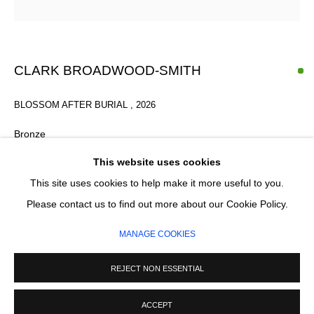
Email *
SIGNUP
CLARK BROADWOOD-SMITH
* denotes required fields
BLOSSOM AFTER BURIAL
,
2026
We will process the personal data you have supplied in accordance with our
privacy policy (available on request). You can unsubscribe or change your
Bronze
preferences at any time by clicking the link in our emails.
Varied Edition
This website uses cookies
2/6
This site uses cookies to help make it more useful to you.
100 x 20 cm
MANAGE COOKIES
Please contact us to find out more about our Cookie Policy.
COPYRIGHT © 2026 CIRCLE CONTEMPORARY GALLERY
MANAGE COOKIES
£ 8,000.00
SITE BY ARTLOGIC
REJECT NON ESSENTIAL
ADD TO CART
ACCEPT
ENQUIRE