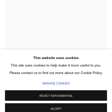
Email *
SIGNUP
* denotes required fields
We will process the personal data you have supplied in accordance with our
privacy policy (available on request). You can unsubscribe or change your
preferences at any time by clicking the link in our emails.
This website uses cookies
This site uses cookies to help make it more useful to you.
MANAGE COOKIES
PINE FERODA
Please contact us to find out more about our Cookie Policy.
COPYRIGHT © 2026 CIRCLE CONTEMPORARY GALLERY
MANAGE COOKIES
LAKE
,
2018
SITE BY ARTLOGIC
Woodcut
REJECT NON ESSENTIAL
86 x 120 cm
Edition of 60
ACCEPT