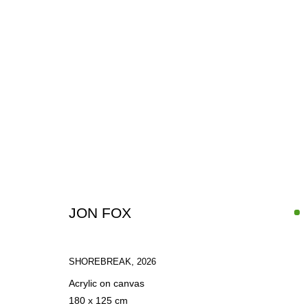
PAINTINGS
JON FOX
SHOREBREAK
,
2026
SIGN UP FOR CIRCLE UPDATES
Acrylic on canvas
180 x 125 cm
First name *