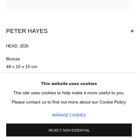
Email *
PETER HAYES
HEAD
,
2026
SIGNUP
Bronze
* denotes required fields
48 x 15 x 15 cm
We will process the personal data you have supplied in accordance with our privacy
policy (available on request). You can unsubscribe or change your preferences at any
FURTHER IMAGES
This website uses cookies
time by clicking the link in our emails.
(View a larger image of thumbnail 1 )
, currently selected.
, currently selected.
, currently selected.
(View a larger image of thumbnail 2 )
(View a larger image of thumbnail 3 )
(View a larger image of thumb
(View a larger im
This site uses cookies to help make it more useful to you.
Please contact us to find out more about our Cookie Policy.
MANAGE COOKIES
MANAGE COOKIES
COPYRIGHT © 2026 CIRCLE CONTEMPORARY GALLERY
SITE BY ARTLOGIC
REJECT NON ESSENTIAL
ENQUIRE