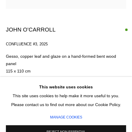
Email *
JOHN O'CARROLL
CONFLUENCE #3
,
2025
SIGNUP
Gesso, copper leaf and glaze on a hand-formed bent wood
* denotes required fields
panel
We will process the personal data you have supplied in accordance with our
115 x 110 cm
privacy policy (available on request). You can unsubscribe or change your
preferences at any time by clicking the link in our emails.
This website uses cookies
ENQUIRE
This site uses cookies to help make it more useful to you.
MANAGE COOKIES
Please contact us to find out more about our Cookie Policy.
COPYRIGHT © 2026 CIRCLE CONTEMPORARY GALLERY
MANAGE COOKIES
SITE BY ARTLOGIC
REJECT NON ESSENTIAL