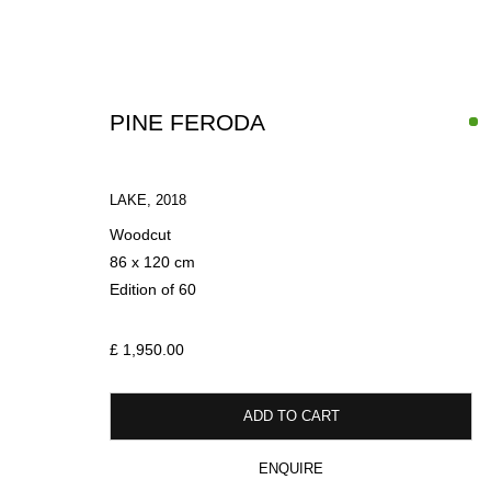
PINE FERODA
LAKE
,
2018
Woodcut
86 x 120 cm
Edition of 60
WINTER EXHIBITION
£ 1,950.00
LIGHT DARK LIGHT AGAIN
18 DECEMBER 2024 - 18 MARCH 
ADD TO CART
ENQUIRE