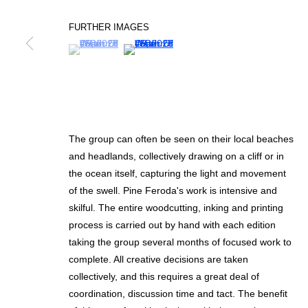
FURTHER IMAGES
(View a larger image of thumbnail 1 )
, currently selected.
, currently selected.
, currently selected.
(View a larger image of thumbnail 2 )
SIGN UP FOR CIRCLE UPDATES
First name *
The group can often be seen on their local beaches
* denotes required fields
and headlands, collectively drawing on a cliff or in
We will process the personal data you have supplied in accordance with our p
the ocean itself, capturing the light and movement
of the swell. Pine Feroda's work is intensive and
skilful. The entire woodcutting, inking and printing
MANAGE COOKIES
process is carried out by hand with each edition
taking the group several months of focused work to
COPYRIGHT © 2026 CIRCLE CONTEMPORARY GALLERY
SITE BY ART
complete. All creative decisions are taken
collectively, and this requires a great deal of
coordination, discussion time and tact. The benefit