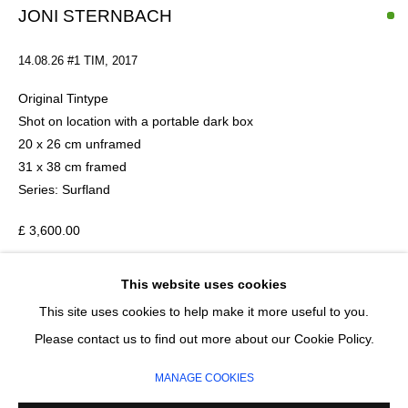
Last name *
JONI STERNBACH
14.08.26 #1 TIM
,
2017
Email *
Original Tintype
Shot on location with a portable dark box
20 x 26 cm unframed
SIGNUP
31 x 38 cm framed
Series:
Surfland
* denotes required fields
We will process the personal data you have supplied in accordance with our
£ 3,600.00
privacy policy (available on request). You can unsubscribe or change your
preferences at any time by clicking the link in our emails.
This website uses cookies
ADD TO CART
This site uses cookies to help make it more useful to you.
ENQUIRE
MANAGE COOKIES
Please contact us to find out more about our Cookie Policy.
COPYRIGHT © 2026 CIRCLE CONTEMPORARY GALLERY
MANAGE COOKIES
SITE BY ARTLOGIC
American artist Joni Sternbach was born in the Bronx and is a