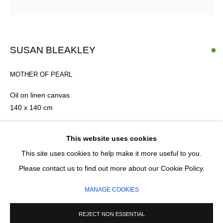
Email *
SUSAN BLEAKLEY
SIGNUP
MOTHER OF PEARL
* denotes required fields
Oil on linen canvas
We will process the personal data you have supplied in accordance with our
140 x 140 cm
privacy policy (available on request). You can unsubscribe or change your
preferences at any time by clicking the link in our emails.
FURTHER IMAGES
This website uses cookies
(View a larger image of thumbnail 1 )
, currently selected.
, currently selected.
, currently selected.
(View a larger image of thumbnail 2 )
This site uses cookies to help make it more useful to you.
MANAGE COOKIES
Please contact us to find out more about our Cookie Policy.
COPYRIGHT © 2026 CIRCLE CONTEMPORARY GALLERY
MANAGE COOKIES
SITE BY ARTLOGIC
REJECT NON ESSENTIAL
ENQUIRE