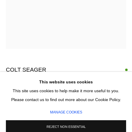
Email *
SIGNUP
* denotes required fields
We will process the personal data you have supplied in accordance with our
privacy policy (available on request). You can unsubscribe or change your
COLT SEAGER
preferences at any time by clicking the link in our emails.
This website uses cookies
PILLAR ARC
,
2026
This site uses cookies to help make it more useful to you.
Oil on canvas
MANAGE COOKIES
Please contact us to find out more about our Cookie Policy.
140 x 140 cm
COPYRIGHT © 2026 CIRCLE CONTEMPORARY GALLERY
MANAGE COOKIES
SITE BY ARTLOGIC
£ 5,850.00
REJECT NON ESSENTIAL