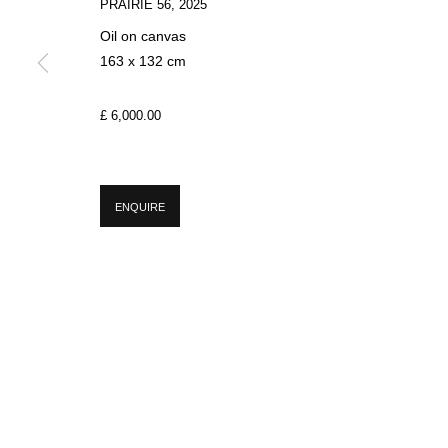
PRAIRIE 56
,
2025
Oil on canvas
163 x 132 cm
SIGN UP FOR CIRCLE UPDATES
£ 6,000.00
First name *
ENQUIRE
* denotes required fields
We will process the personal data you have supplied in accordance with our p
MANAGE COOKIES
COPYRIGHT © 2026 CIRCLE CONTEMPORARY GALLERY
SITE BY ART