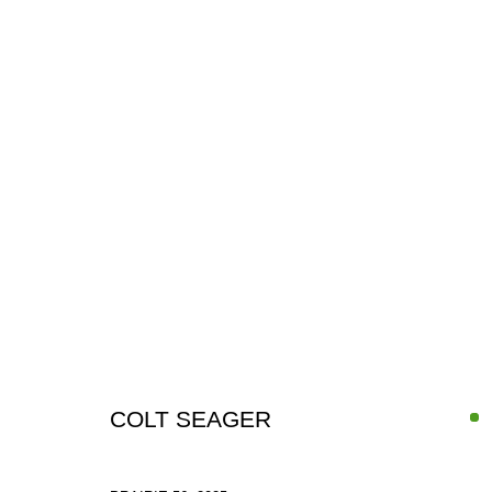
IN-FOCUS: COLT SEAGER
6 - 31 JULY 2026
COLT SEAGER