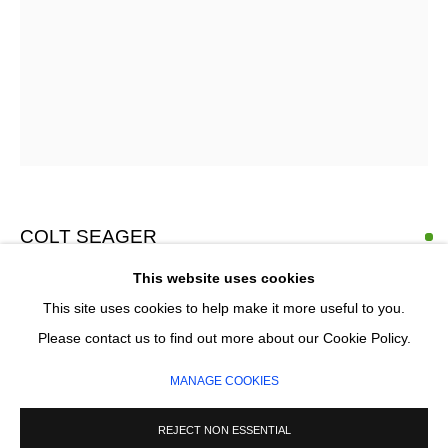
Email *
SIGNUP
* denotes required fields
We will process the personal data you have supplied in accordance with our
privacy policy (available on request). You can unsubscribe or change your
COLT SEAGER
preferences at any time by clicking the link in our emails.
This website uses cookies
SUN GLADE 20
,
2026
This site uses cookies to help make it more useful to you.
Oil on canvas
MANAGE COOKIES
Please contact us to find out more about our Cookie Policy.
127 x 158 cm
COPYRIGHT © 2026 CIRCLE CONTEMPORARY GALLERY
MANAGE COOKIES
SITE BY ARTLOGIC
£ 5,900.00
REJECT NON ESSENTIAL