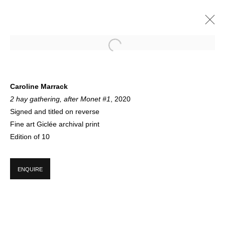
CIRCLE AUTUMN
Caroline Marrack
2 hay gathering, after Monet #1
, 2020
GROUP EXHIBITION
21 JUNE - 19 DECEMBER 2020
Signed and titled on reverse
Fine art Giclée archival print
Edition of 10
SIGN UP FOR CIRCLE UPDATES
ENQUIRE
First name *
Last name *