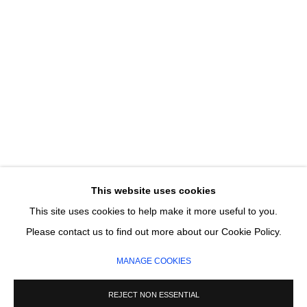
Email *
SIGNUP
* denotes required fields
We will process the personal data you have supplied in accordance with our
privacy policy (available on request). You can unsubscribe or change your
preferences at any time by clicking the link in our emails.
This website uses cookies
This site uses cookies to help make it more useful to you.
MANAGE COOKIES
Please contact us to find out more about our Cookie Policy.
COPYRIGHT © 2026 CIRCLE CONTEMPORARY GALLERY
MANAGE COOKIES
SITE BY ARTLOGIC
REJECT NON ESSENTIAL