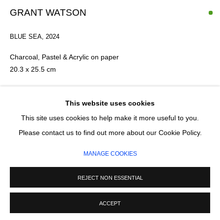
GRANT WATSON
SIGNUP
BLUE SEA
,
2024
* denotes required fields
Charcoal, Pastel & Acrylic on paper
20.3 x 25.5 cm
We will process the personal data you have supplied in accordance with our
privacy policy (available on request). You can unsubscribe or change your
preferences at any time by clicking the link in our emails.
£ 750.00
This website uses cookies
This site uses cookies to help make it more useful to you.
ADD TO CART
MANAGE COOKIES
Please contact us to find out more about our Cookie Policy.
COPYRIGHT © 2026 CIRCLE CONTEMPORARY GALLERY
ENQUIRE
MANAGE COOKIES
SITE BY ARTLOGIC
REJECT NON ESSENTIAL
ACCEPT