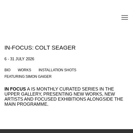
IN-FOCUS: COLT SEAGER
6 - 31 JULY 2026
BIO
WORKS
INSTALLATION SHOTS
FEATURING SIMON GAIGER
IN FOCUS
A
IS MONTHLY CURATED SERIES IN THE
UPPER GALLERY, PRESENTING NEW WORKS, NEW
ARTISTS AND FOCUSED EXHIBITIONS ALONGSIDE THE
MAIN PROGRAMME.