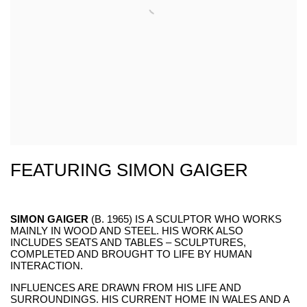
FEATURING SIMON GAIGER
SIMON GAIGER
(B. 1965) IS A SCULPTOR WHO WORKS
MAINLY IN WOOD AND STEEL. HIS WORK ALSO
INCLUDES SEATS AND TABLES – SCULPTURES,
COMPLETED AND BROUGHT TO LIFE BY HUMAN
INTERACTION.
INFLUENCES ARE DRAWN FROM HIS LIFE AND
SURROUNDINGS. HIS CURRENT HOME IN WALES AND A