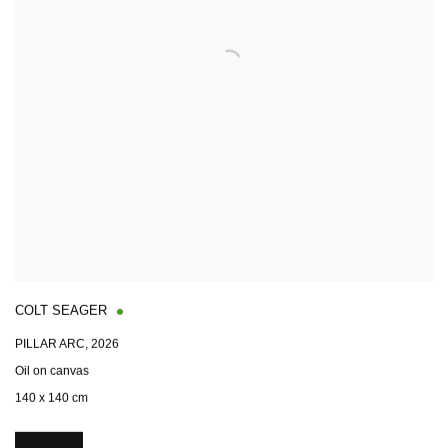
COLT SEAGER
PILLAR ARC
,
2026
Oil on canvas
140 x 140 cm