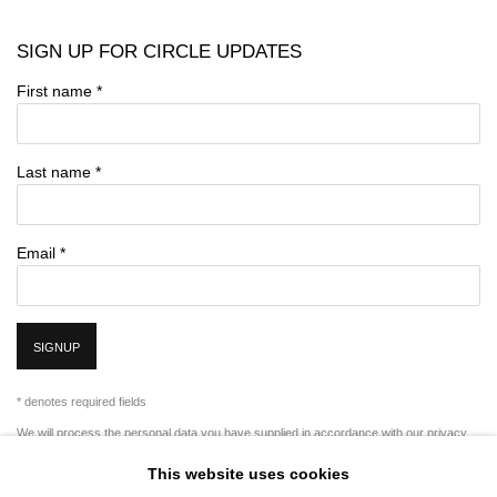
SIGN UP FOR CIRCLE UPDATES
First name *
Last name *
Email *
SIGNUP
* denotes required fields
We will process the personal data you have supplied in accordance with our privacy
policy (available on request). You can unsubscribe or change your preferences at any
This website uses cookies
time by clicking the link in our emails.