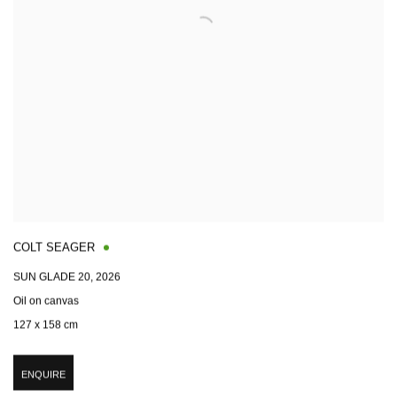
COLT SEAGER
SUN GLADE 20
,
2026
Oil on canvas
127 x 158 cm
ENQUIRE