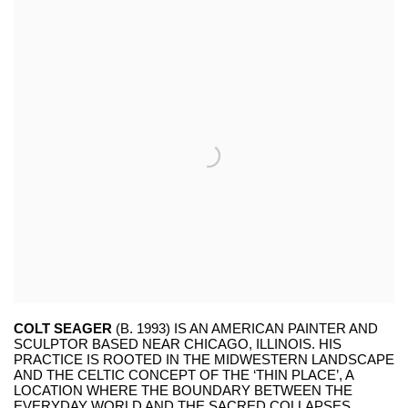
COLT SEAGER
(B. 1993) IS AN AMERICAN PAINTER AND
SCULPTOR BASED NEAR CHICAGO, ILLINOIS. HIS
PRACTICE IS ROOTED IN THE MIDWESTERN LANDSCAPE
AND THE CELTIC CONCEPT OF THE ‘THIN PLACE’, A
LOCATION WHERE THE BOUNDARY BETWEEN THE
EVERYDAY WORLD AND THE SACRED COLLAPSES.