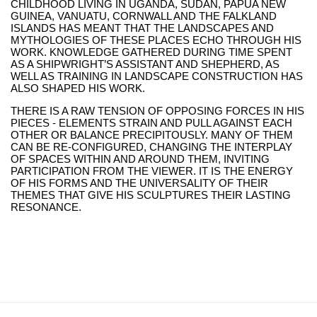
CHILDHOOD LIVING IN UGANDA, SUDAN, PAPUA NEW
GUINEA, VANUATU, CORNWALL AND THE FALKLAND
ISLANDS HAS MEANT THAT THE LANDSCAPES AND
MYTHOLOGIES OF THESE PLACES ECHO THROUGH HIS
WORK. KNOWLEDGE GATHERED DURING TIME SPENT
AS A SHIPWRIGHT’S ASSISTANT AND SHEPHERD, AS
WELL AS TRAINING IN LANDSCAPE CONSTRUCTION HAS
ALSO SHAPED HIS WORK.
THERE IS A RAW TENSION OF OPPOSING FORCES IN HIS
PIECES - ELEMENTS STRAIN AND PULL AGAINST EACH
OTHER OR BALANCE PRECIPITOUSLY. MANY OF THEM
CAN BE RE-CONFIGURED, CHANGING THE INTERPLAY
OF SPACES WITHIN AND AROUND THEM, INVITING
PARTICIPATION FROM THE VIEWER. IT IS THE ENERGY
OF HIS FORMS AND THE UNIVERSALITY OF THEIR
THEMES THAT GIVE HIS SCULPTURES THEIR LASTING
RESONANCE.