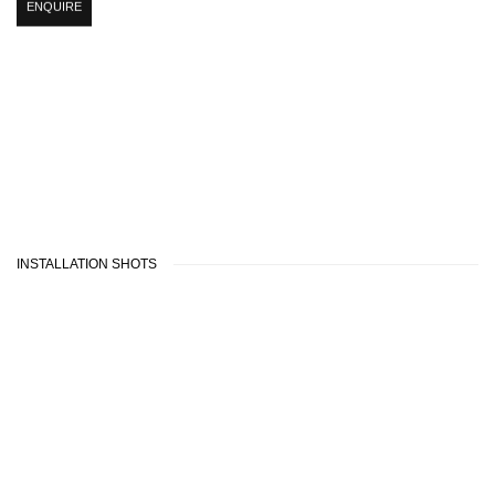
ENQUIRE
INSTALLATION SHOTS
 popup:
version of the following image in a popup:
Open a larger version of the following image in a
Open a larger v