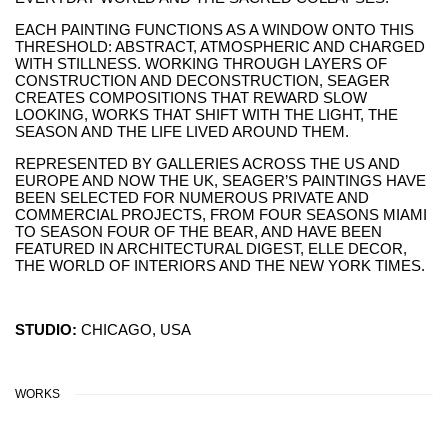
EACH PAINTING FUNCTIONS AS A WINDOW ONTO THIS
THRESHOLD: ABSTRACT, ATMOSPHERIC AND CHARGED
WITH STILLNESS. WORKING THROUGH LAYERS OF
CONSTRUCTION AND DECONSTRUCTION, SEAGER
CREATES COMPOSITIONS THAT REWARD SLOW
LOOKING, WORKS THAT SHIFT WITH THE LIGHT, THE
SEASON AND THE LIFE LIVED AROUND THEM.
REPRESENTED BY GALLERIES ACROSS THE US AND
EUROPE AND NOW THE UK, SEAGER’S PAINTINGS HAVE
BEEN SELECTED FOR NUMEROUS PRIVATE AND
COMMERCIAL PROJECTS, FROM FOUR SEASONS MIAMI
TO SEASON FOUR OF THE BEAR, AND HAVE BEEN
FEATURED IN ARCHITECTURAL DIGEST, ELLE DECOR,
THE WORLD OF INTERIORS AND THE NEW YORK TIMES.
STUDIO:
CHICAGO, USA
WORKS