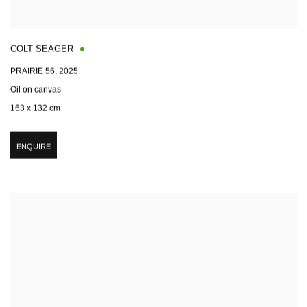
COLT SEAGER
PRAIRIE 56
,
2025
Oil on canvas
163 x 132 cm
ENQUIRE