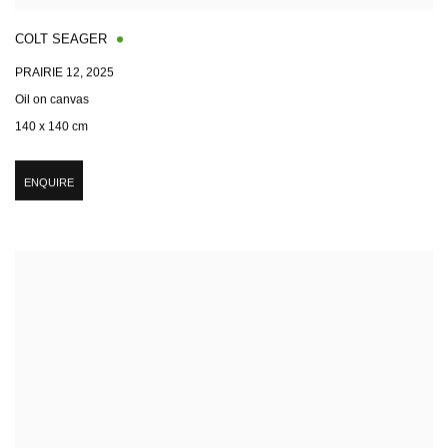
COLT SEAGER
PRAIRIE 12
,
2025
Oil on canvas
140 x 140 cm
ENQUIRE