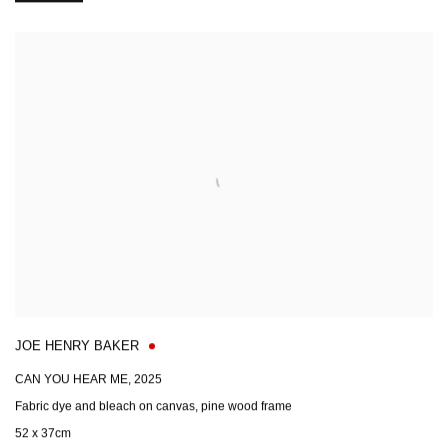
JOE HENRY BAKER
CAN YOU HEAR ME
,
2025
Fabric dye and bleach on canvas, pine wood frame
52 x 37cm