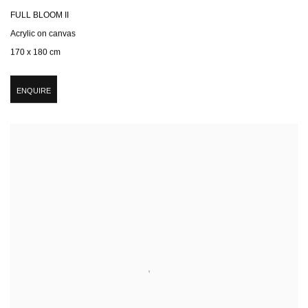
FULL BLOOM II
Acrylic on canvas
170 x 180 cm
ENQUIRE