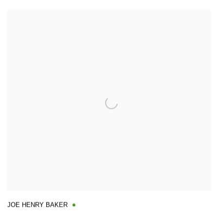
JOE HENRY BAKER