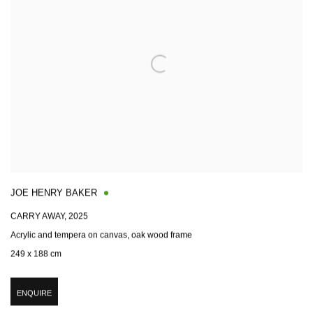
JOE HENRY BAKER
CARRY AWAY
,
2025
Acrylic and tempera on canvas, oak wood frame
249 x 188 cm
ENQUIRE