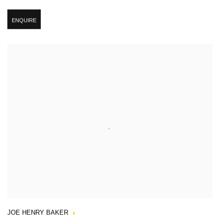
ENQUIRE
JOE HENRY BAKER