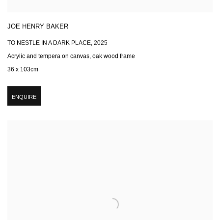
JOE HENRY BAKER
TO NESTLE IN A DARK PLACE
,
2025
Acrylic and tempera on canvas, oak wood frame
36 x 103cm
ENQUIRE