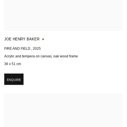
JOE HENRY BAKER
FIRE AND FIELD
,
2025
Acrylic and tempera on canvas, oak wood frame
36 x 51 cm
ENQUIRE