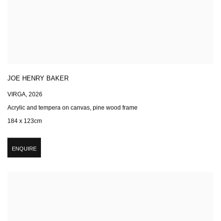
JOE HENRY BAKER
VIRGA
,
2026
Acrylic and tempera on canvas, pine wood frame
184 x 123cm
ENQUIRE