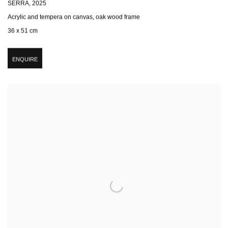
SERRA
,
2025
Acrylic and tempera on canvas, oak wood frame
36 x 51 cm
ENQUIRE