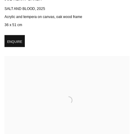
SALT AND BLOOD
,
2025
Acrylic and tempera on canvas, oak wood frame
36 x 51 cm
ENQUIRE