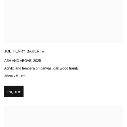
JOE HENRY BAKER
ASH AND ABOVE
,
2025
Acrylic and tempera on canvas, oak wood framE
36cm x 51 cm
ENQUIRE