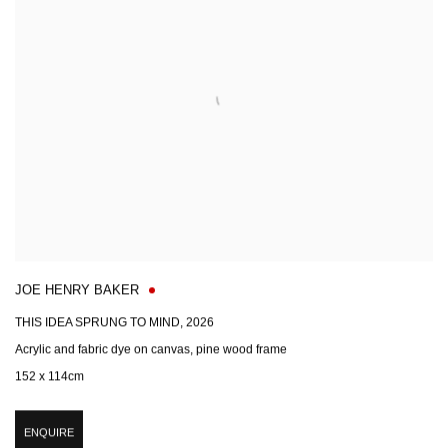
JOE HENRY BAKER
THIS IDEA SPRUNG TO MIND
,
2026
Acrylic and fabric dye on canvas, pine wood frame
152 x 114cm
ENQUIRE