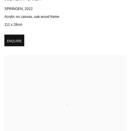
SPRINGEN
,
2022
Acrylic on canvas, oak wood frame
111 x 28cm
ENQUIRE