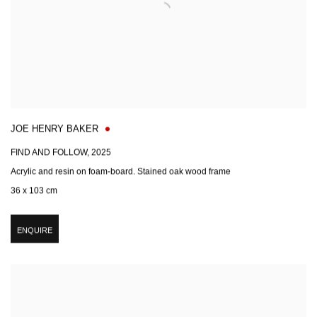
JOE HENRY BAKER
FIND AND FOLLOW
,
2025
Acrylic and resin on foam-board. Stained oak wood frame
36 x 103 cm
ENQUIRE