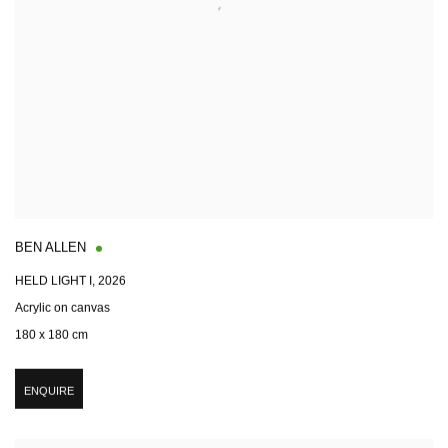
BEN ALLEN
HELD LIGHT I
,
2026
Acrylic on canvas
180 x 180 cm
ENQUIRE