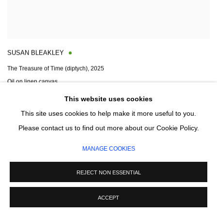
SUSAN BLEAKLEY
The Treasure of Time (diptych)
,
2025
Oil on linen canvas
140 x 280cm
This website uses cookies
Signed and dated on reverse
This site uses cookies to help make it more useful to you.
Please contact us to find out more about our Cookie Policy.
ENQUIRE
MANAGE COOKIES
REJECT NON ESSENTIAL
ACCEPT