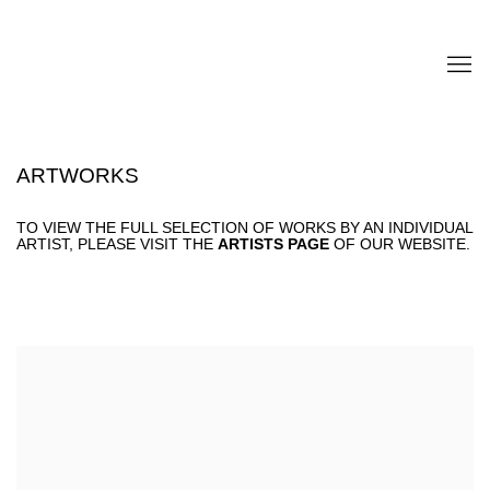
ARTWORKS
TO VIEW THE FULL SELECTION OF WORKS BY AN INDIVIDUAL
ARTIST, PLEASE VISIT THE
ARTISTS PAGE
OF OUR WEBSITE.