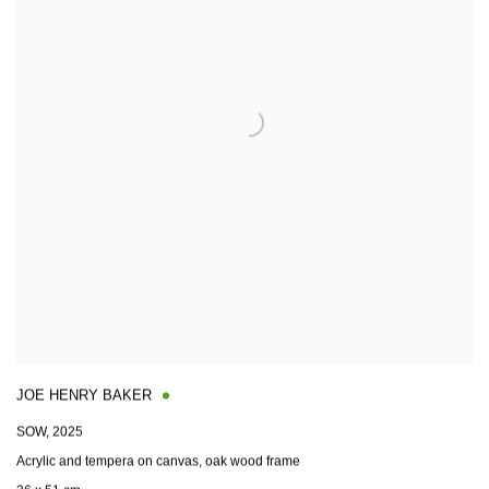
JOE HENRY BAKER
SOW
,
2025
Acrylic and tempera on canvas, oak wood frame