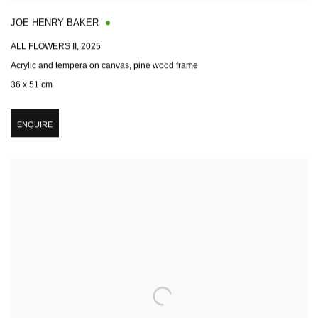
JOE HENRY BAKER
ALL FLOWERS II
,
2025
Acrylic and tempera on canvas, pine wood frame
36 x 51 cm
ENQUIRE