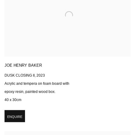
JOE HENRY BAKER
DUSK CLOSING II
,
2023
Acrylic and tempera on foam board with
epoxy resin, painted wood box.
40 x 30cm
ENQUIRE