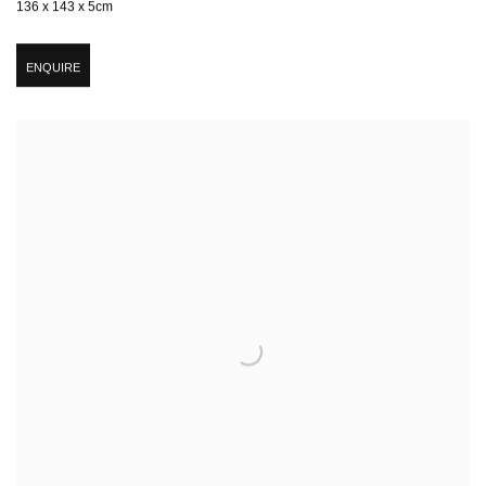
136 x 143 x 5cm
ENQUIRE