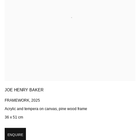
JOE HENRY BAKER
FRAMEWORK
,
2025
Acrylic and tempera on canvas, pine wood frame
36 x 51 cm
ENQUIRE