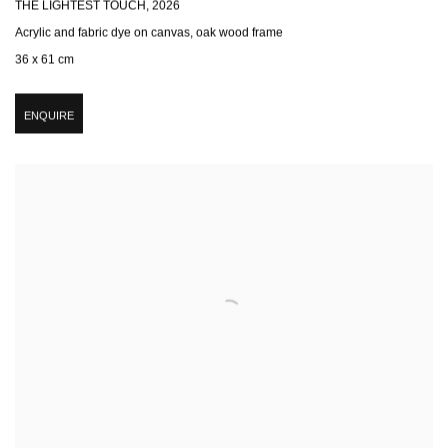
THE LIGHTEST TOUCH
,
2026
Acrylic and fabric dye on canvas, oak wood frame
36 x 61 cm
ENQUIRE