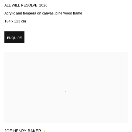
ALL WILL RESOLVE
,
2026
Acrylic and tempera on canvas, pine wood frame
184 x 123 cm
ENQUIRE
JOE HENRY BAKER