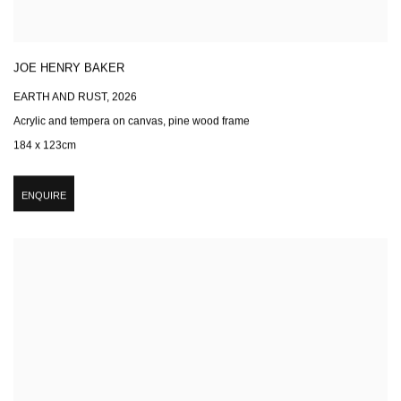
JOE HENRY BAKER
EARTH AND RUST
,
2026
Acrylic and tempera on canvas, pine wood frame
184 x 123cm
ENQUIRE