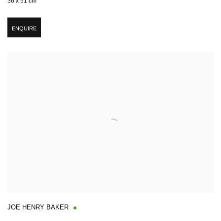
36 x 51 cm
ENQUIRE
JOE HENRY BAKER