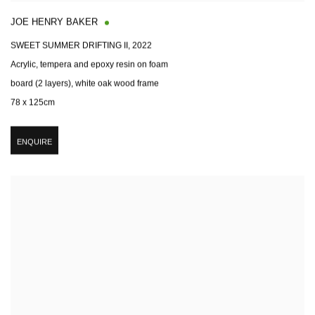
JOE HENRY BAKER
SWEET SUMMER DRIFTING II
,
2022
Acrylic, tempera and epoxy resin on foam
board (2 layers), white oak wood frame
78 x 125cm
ENQUIRE