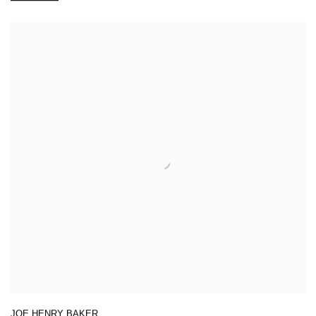
JOE HENRY BAKER