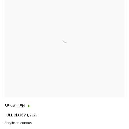
BEN ALLEN
FULL BLOOM I
,
2026
Acrylic on canvas