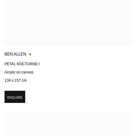
BEN ALLEN
PETAL NOCTURNE I
Acrylic on canvas
134 x 157 cm
ENQUIRE